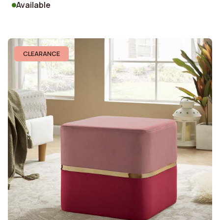
Available
CLEARANCE