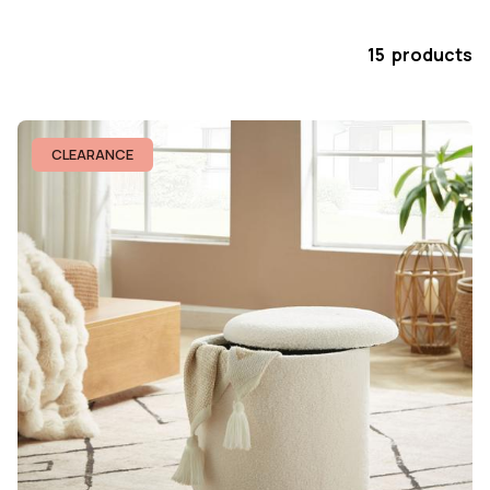
15 products
CLEARANCE