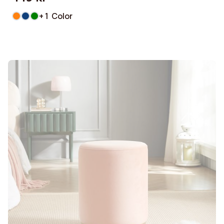
+ 1 Color