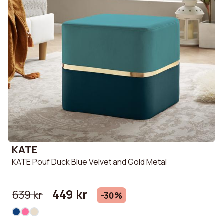
KATE
KATE Pouf Duck Blue Velvet and Gold Metal
449 kr
639 kr
-30%