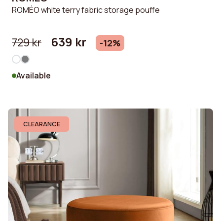
ROMÉO white terry fabric storage pouffe
639 kr
729 kr
-12%
Available
CLEARANCE