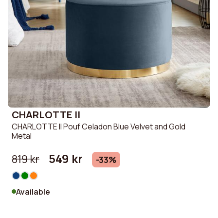
CHARLOTTE II
CHARLOTTE II Pouf Celadon Blue Velvet and Gold
Metal
549 kr
819 kr
-33%
Available