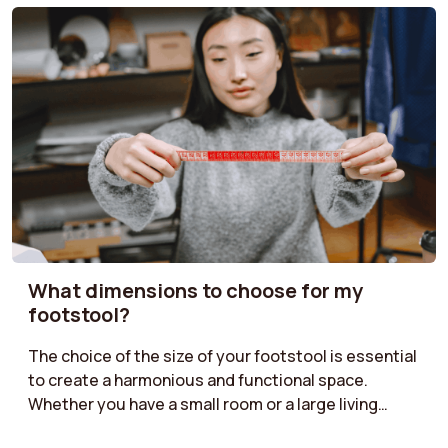
What dimensions to choose for my
footstool?
The choice of the size of your footstool is essential
to create a harmonious and functional space.
Whether you have a small room or a large living
room, it is important to find the right dimensions.