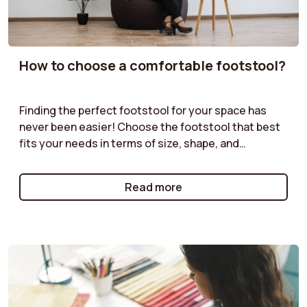
How to choose a comfortable footstool?
Finding the perfect footstool for your space has
never been easier! Choose the footstool that best
fits your needs in terms of size, shape, and
functionality. Velvet pouf, boucle pouf, storage
pouf... our guides offer practical advice to help you
Read more
select the pouf that will complement your furniture
while providing both practical and aesthetic value.