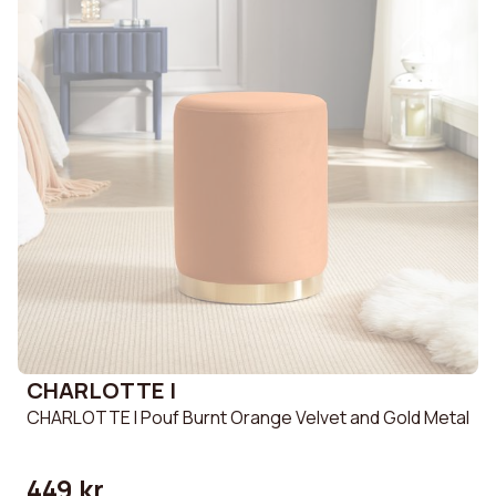
CHARLOTTE I
CHARLOTTE I Pouf Burnt Orange Velvet and Gold Metal
449 kr