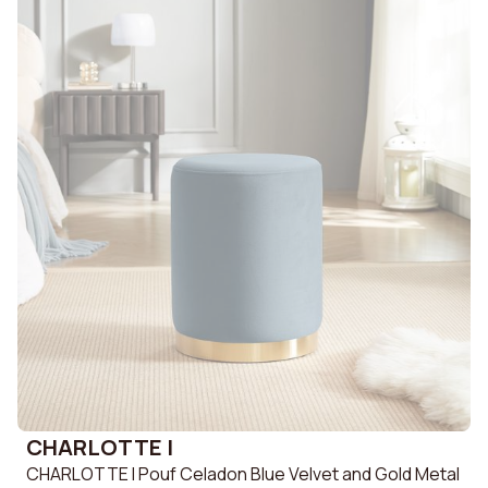
CHARLOTTE I
CHARLOTTE I Pouf Celadon Blue Velvet and Gold Metal