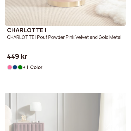
CHARLOTTE I
CHARLOTTE I Pouf Powder Pink Velvet and Gold Metal
449 kr
+ 1 Color