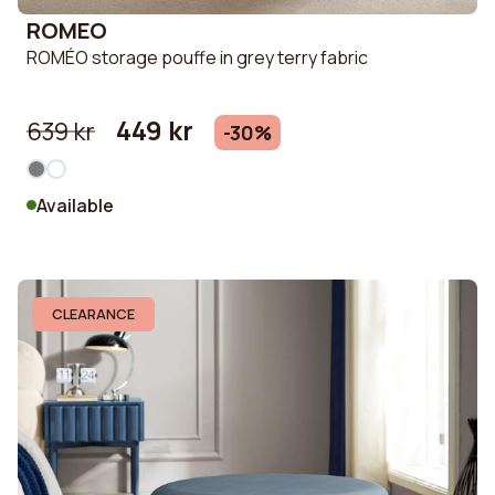
ROMEO
ROMÉO storage pouffe in grey terry fabric
449 kr
639 kr
-30%
Available
CLEARANCE