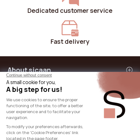
Dedicated customer service
Fast delivery
About sicaan
Our services
Need help?
International