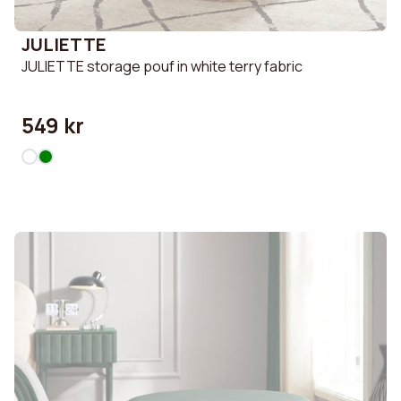
JULIETTE
JULIETTE storage pouf in white terry fabric
549 kr