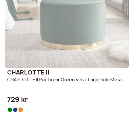
CHARLOTTE II
CHARLOTTE II Pouf in Fir Green Velvet and Gold Metal
729 kr