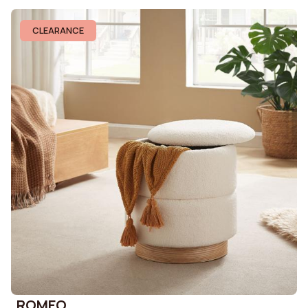
CLEARANCE
ROMEO