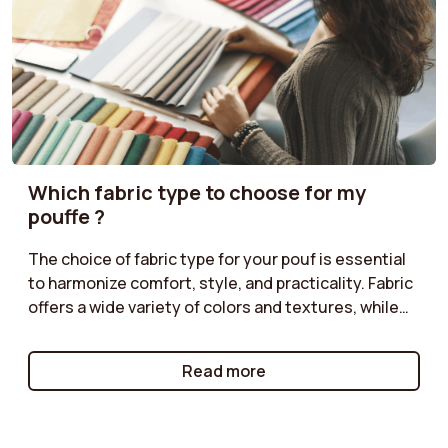
Which fabric type to choose for my
pouffe ?
The choice of fabric type for your pouf is essential
to harmonize comfort, style, and practicality. Fabric
offers a wide variety of colors and textures, while
corduroy adds a retro touch. Classic velvet is
perfect for a chic ambiance, and boucle provides a
Read more
cozy feel. Follow our tips to select the fabric type
that matches your décor!