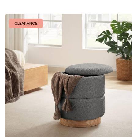
CLEARANCE