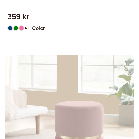
359 kr
+ 1 Color