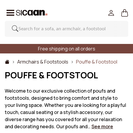
Free shipping on all orders
Armchairs & Footstools
Pouffe & Footstool
POUFFE & FOOTSTOOL
Welcome to our exclusive collection of poufs and
footstools, designed to bring comfort and style to
your living space. Whether you are looking for a playful
touch, casual seating or a stylish accessory, our
diverse range has you covered for all your relaxation
and decorating needs. Our poufs and…
See more