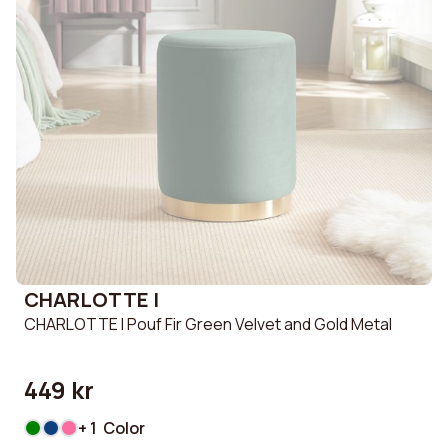
CHARLOTTE I
CHARLOTTE I Pouf Fir Green Velvet and Gold Metal
449 kr
+ 1 Color