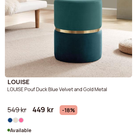
LOUISE
LOUISE Pouf Duck Blue Velvet and Gold Metal
449 kr
549 kr
-18%
Available