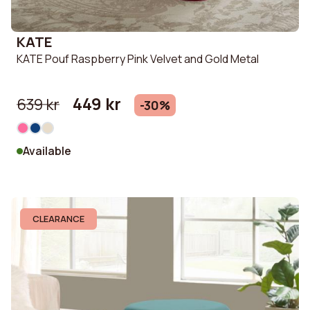
KATE
KATE Pouf Raspberry Pink Velvet and Gold Metal
449 kr
639 kr
-30%
Available
CLEARANCE