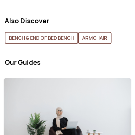
Also Discover
BENCH & END OF BED BENCH
ARMCHAIR
Our Guides