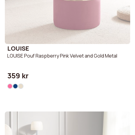
LOUISE
LOUISE Pouf Raspberry Pink Velvet and Gold Metal
359 kr