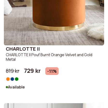
CHARLOTTE II
CHARLOTTE II Pouf Burnt Orange Velvet and Gold
Metal
729 kr
819 kr
-11%
Available