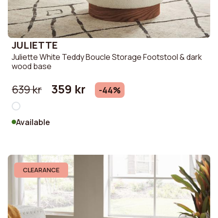
JULIETTE
Juliette White Teddy Boucle Storage Footstool & dark
wood base
359 kr
639 kr
-44%
Available
CLEARANCE