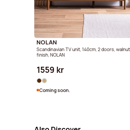
NOLAN
Scandinavian TV unit, 140cm, 2 doors, walnut
finish, NOLAN
1559 kr
Coming soon.
Also Discover