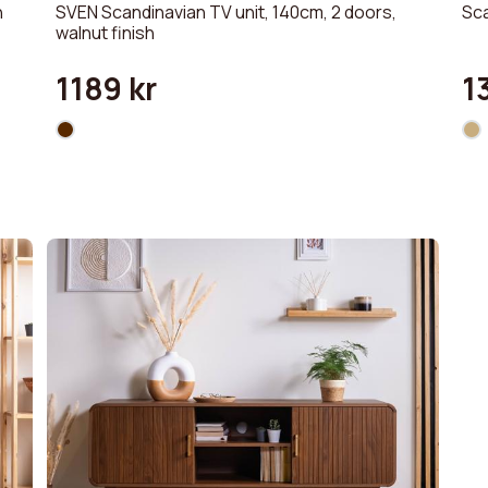
h
SVEN Scandinavian TV unit, 140cm, 2 doors,
Sca
walnut finish
1189 kr
1