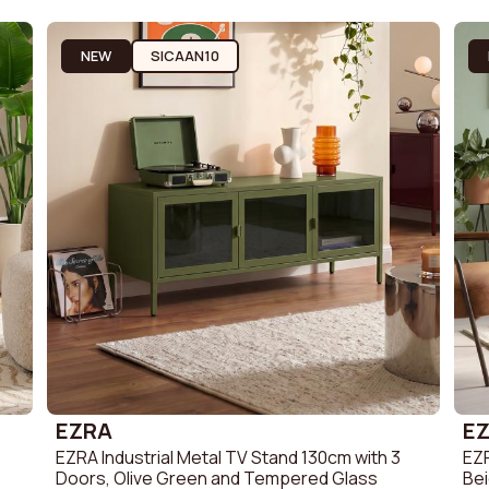
Sofa
Scandi Sofa
Fabric Sofa
Sofa
Retro Sofa
Bouclé fabri
NEW
SICAAN10
Linen Sofa
Corduroy So
EZRA
E
EZRA Industrial Metal TV Stand 130cm with 3
EZR
Doors, Olive Green and Tempered Glass
Be