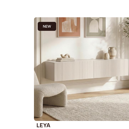
NEW
LEYA