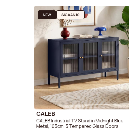
2-Seater 
Promotions
3-Seater 
NEW
SICAAN10
Need Help?
My Account
CALEB
CALEB Industrial TV Stand in Midnight Blue
Metal, 105cm, 3 Tempered Glass Doors