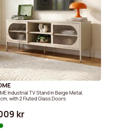
OME
E Industrial TV Stand in Beige Metal,
cm, with 2 Fluted Glass Doors
009 kr