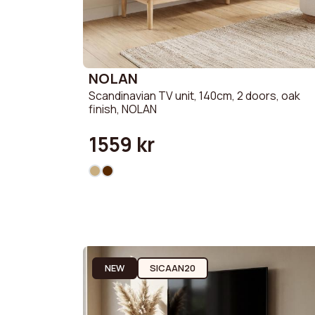
NOLAN
Scandinavian TV unit, 140cm, 2 doors, oak
finish, NOLAN
1559 kr
NEW
SICAAN20