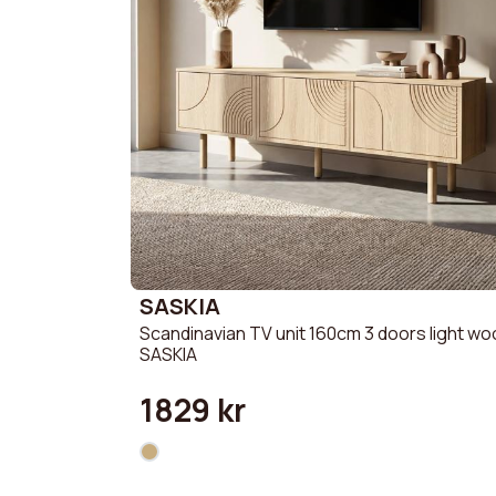
SASKIA
Scandinavian TV unit 160cm 3 doors light w
SASKIA
1829 kr