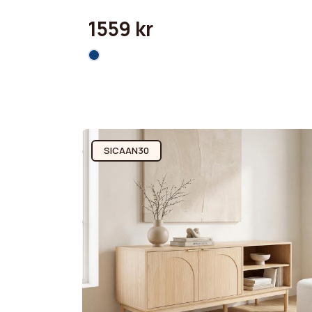
1559 kr
SICAAN30