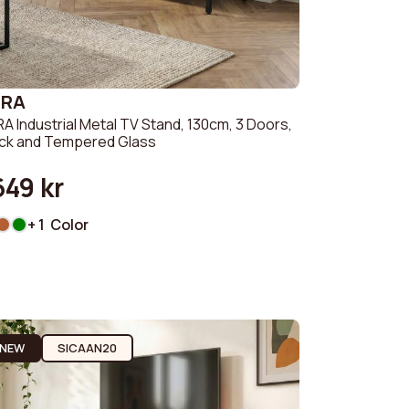
ZRA
A Industrial Metal TV Stand, 130cm, 3 Doors,
ack and Tempered Glass
649 kr
+ 1 Color
NEW
SICAAN20