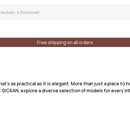
Free shipping on all orders
fa
at’s as practical as it is elegant. More than just a place to 
t SICAAN, explore a diverse selection of models for every int
lar sofa
f places
Styles
Materials