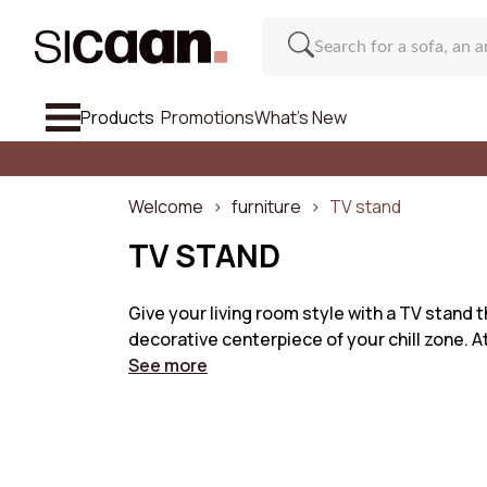
Products
Promotions
What's New
See All So
Sofa
Welcome
furniture
TV stand
Armchairs & Footstools
TV STAND
Chair And Bar Stool
Give your living room style with a TV stand th
decorative centerpiece of your chill zone. A
Furniture
Regu
See more
Inspirations
Number o
What's New