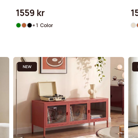
1559 kr
1
+ 1 Color
NEW