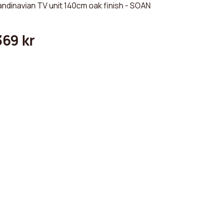
ndinavian TV unit 140cm oak finish - SOAN
369 kr