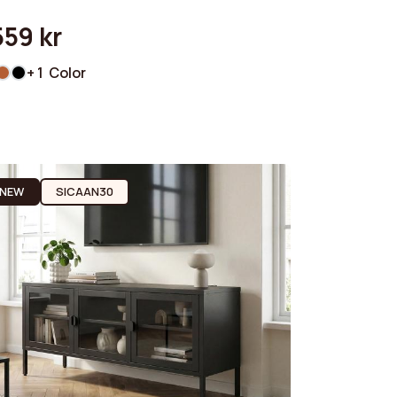
559 kr
+ 1 Color
NEW
SICAAN30