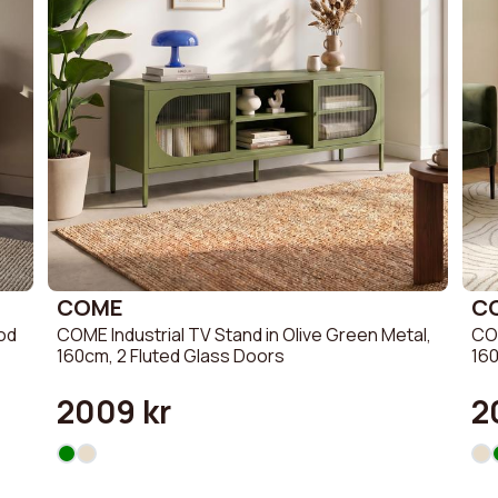
COME
C
ood
COME Industrial TV Stand in Olive Green Metal,
COM
160cm, 2 Fluted Glass Doors
160
2009 kr
2