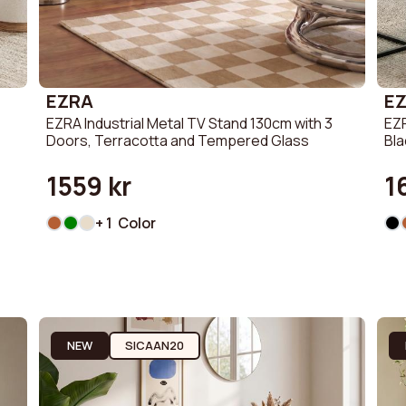
EZRA
E
EZRA Industrial Metal TV Stand 130cm with 3
EZR
Doors, Terracotta and Tempered Glass
Bl
1559 kr
1
+ 1 Color
NEW
SICAAN20