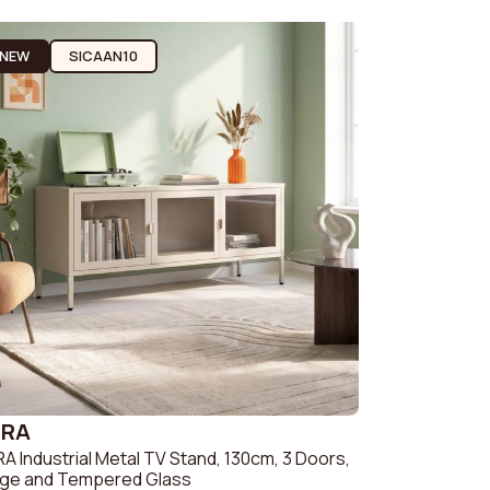
Sofas & Couches
Beige
c sofa
NEW
SICAAN10
Sofas & Couches
White
fa
Sofas & Couches Grey
Green Sofas &
Couches
Orange Sofas &
Couches
ZRA
A Industrial Metal TV Stand, 130cm, 3 Doors,
ige and Tempered Glass