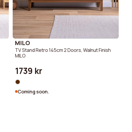
MILO
TV Stand Retro 145cm 2 Doors, Walnut Finish
MILO
1739 kr
Coming soon.