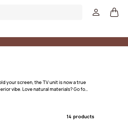
hold your screen, the TV unit is now a true
erior vibe. Love natural materials? Go fo…
14 products
Colors