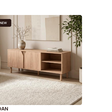
NEW
OAN