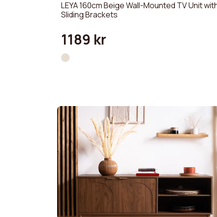
LEYA 160cm Beige Wall-Mounted TV Unit wit
Sliding Brackets
1189 kr