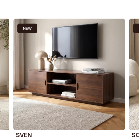
NEW
SVEN
S