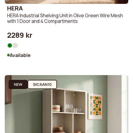
HERA
HERA Industrial Shelving Unit in Olive Green Wire Mesh
with 1 Door and 4 Compartments
2289 kr
Available
NEW
SICAAN10