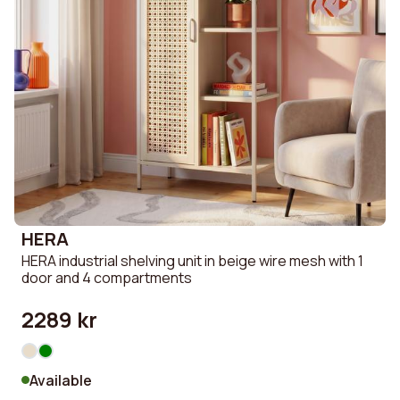
HERA
HERA industrial shelving unit in beige wire mesh with 1
door and 4 compartments
2289 kr
Available