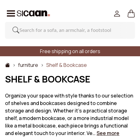
Free shipping on all orders
furniture
Shelf & Bookcase
SHELF & BOOKCASE
Organize your space with style thanks to our selection
of shelves and bookcases designed to combine
storage and design. Whether it's a practical storage
shelf, a modern bookcase, or a more industrial model
like a metal bookcase, each piece brings a functional
and elegant touch to your interior. Ve…
See more