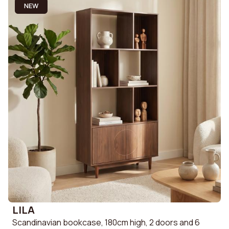
NEW
LILA
Scandinavian bookcase, 180cm high, 2 doors and 6