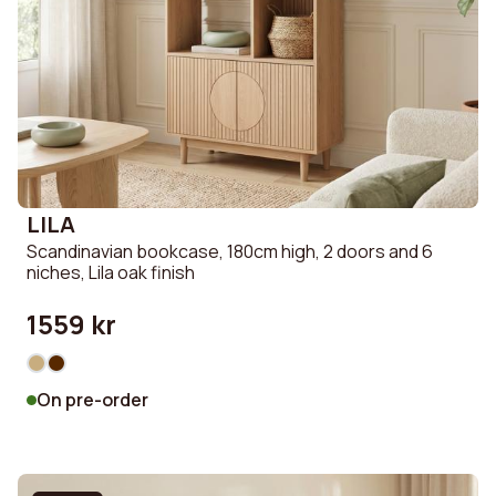
LILA
Scandinavian bookcase, 180cm high, 2 doors and 6
niches, Lila oak finish
1559 kr
On pre-order