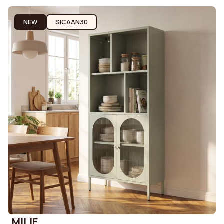
NEW
SICAAN30
MILIE