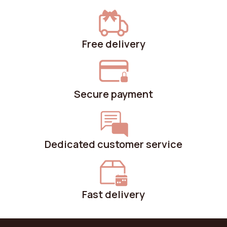
Free delivery
Secure payment
Dedicated customer service
Fast delivery