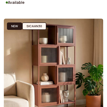
Available
NEW
SICAAN30