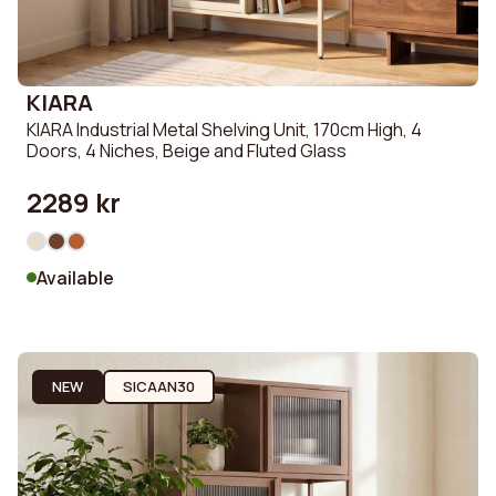
KIARA
KIARA Industrial Metal Shelving Unit, 170cm High, 4
Doors, 4 Niches, Beige and Fluted Glass
2289 kr
Available
NEW
SICAAN30