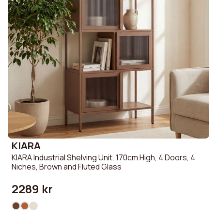
KIARA
KIARA Industrial Shelving Unit, 170cm High, 4 Doors, 4
Niches, Brown and Fluted Glass
2289 kr