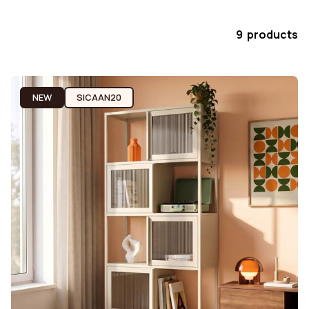
9 products
NEW
SICAAN20