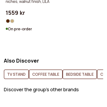
niches, walnut finish, LILA
1559 kr
On pre-order
Also Discover
TV STAND
COFFEE TABLE
BEDSIDE TABLE
CH
Discover the group's other brands