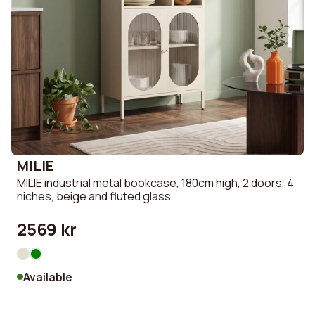
MILIE
MILIE industrial metal bookcase, 180cm high, 2 doors, 4
niches, beige and fluted glass
2569 kr
Available