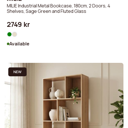
MILIE Industrial Metal Bookcase, 180cm, 2 Doors, 4
Shelves, Sage Green and Fluted Glass
2749 kr
Available
NEW