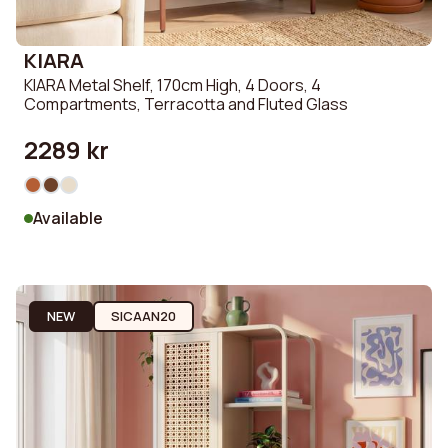
KIARA
KIARA Metal Shelf, 170cm High, 4 Doors, 4
Compartments, Terracotta and Fluted Glass
2289 kr
Available
NEW
SICAAN20