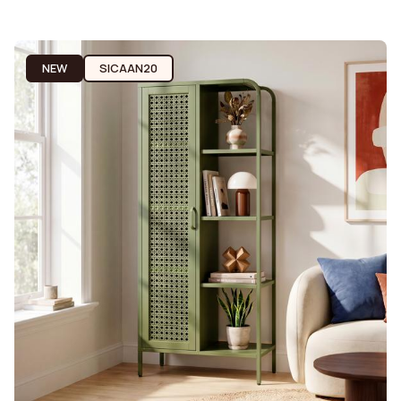
NEW
SICAAN20