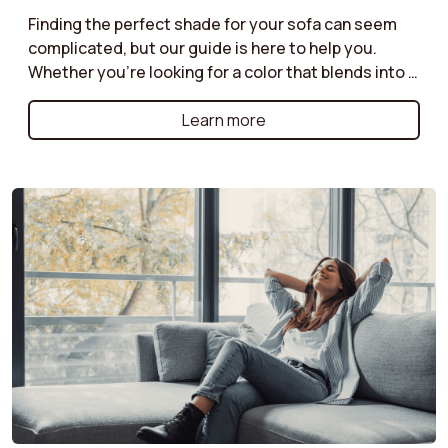
Finding the perfect shade for your sofa can seem
complicated, but our guide is here to help you.
Whether you're looking for a color that blends into a
discreet ambiance or a bolder shade to liven up your
living room, discover our tips for harmonizing your
Learn more
sofa with your decor. Neutral tones for a timeless
style, bright colors for a modern effect, or natural
shades for a warm atmosphere: follow our
recommendations for a color choice that will
enhance your space while reflecting your
personality.