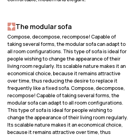
The modular sofa
Compose, decompose, recompose! Capable of
taking several forms, the modular sofa can adapt to
all room configurations. This type of sofa is ideal for
people wishing to change the appearance of their
living room regularly. Its scalable nature makes it an
economical choice, because it remains attractive
over time, thus reducing the desire to replace it
frequently like a fixed sofa. Compose, decompose,
recompose! Capable of taking several forms, the
modular sofa can adapt to all room configurations.
This type of sofa is ideal for people wishing to
change the appearance of their living room regularly.
Its scalable nature makes it an economical choice,
because it remains attractive over time, thus