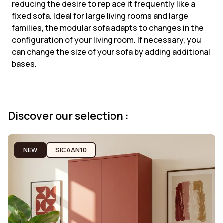
reducing the desire to replace it frequently like a
fixed sofa. Ideal for large living rooms and large
families, the modular sofa adapts to changes in the
configuration of your living room. If necessary, you
can change the size of your sofa by adding additional
bases.
Discover our selection :
NEW
SICAAN10