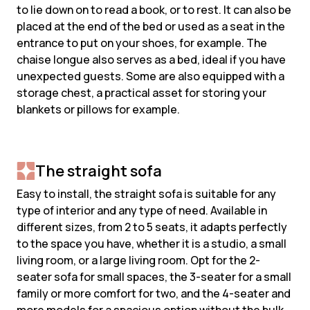
to lie down on to read a book, or to rest. It can also be
placed at the end of the bed or used as a seat in the
entrance to put on your shoes, for example. The
chaise longue also serves as a bed, ideal if you have
unexpected guests. Some are also equipped with a
storage chest, a practical asset for storing your
blankets or pillows for example.
The straight sofa
Easy to install, the straight sofa is suitable for any
type of interior and any type of need. Available in
different sizes, from 2 to 5 seats, it adapts perfectly
to the space you have, whether it is a studio, a small
living room, or a large living room. Opt for the 2-
seater sofa for small spaces, the 3-seater for a small
family or more comfort for two, and the 4-seater and