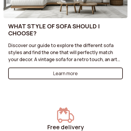
WHAT STYLE OF SOFA SHOULD I
CHOOSE?
Discover our guide to explore the different sofa
styles and find the one that will perfectly match
your decor. A vintage sofa for a retro touch, an art
deco model for a sophisticated look, an industrial
style for an urban atmosphere, or a cottage sofa for
Learn more
a warm and friendly ambiance: each style has its
own strengths. Learn how to choose the one that
will enhance your interior while reflecting your
personality. Create a unique and harmonious space
with the perfect sofa for your decor!
Free delivery