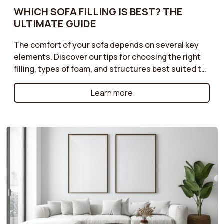
WHICH SOFA FILLING IS BEST? THE
ULTIMATE GUIDE
The comfort of your sofa depends on several key
elements. Discover our tips for choosing the right
filling, types of foam, and structures best suited to
your needs. Do you prefer a soft or firmer seat?
Enjoy optimal comfort with a sofa perfectly suited
Learn more
to your moments of relaxation.