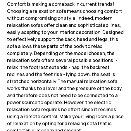
Comfort is making a comeback in current trends!
Choosing a relaxation sofa means choosing comfort
without compromising on style. Indeed, modern
relaxation sofas offer clean and sophisticated lines,
easily adapting to your interior decoration. Designed
to effectively support the back, head and legs, this
sofa allows these parts of the body to relax
completely. Depending on the model chosen, the
relaxation sofa offers several possible positions: -
relax: the footrest extends - nap: the backrest
reclines and the feet rise - lying down: the seat is
stretched horizontally The manual relaxation sofa
works thanks to a lever and the pressure of the body,
and therefore does not need to be connected to a
power source to operate. However, the electric
relaxation sofa requires no effort since it reclines
using a remote control. Make your living room a place
of relaxation by opting for a relaxing sofa that is
comfortable, modern and elegant.