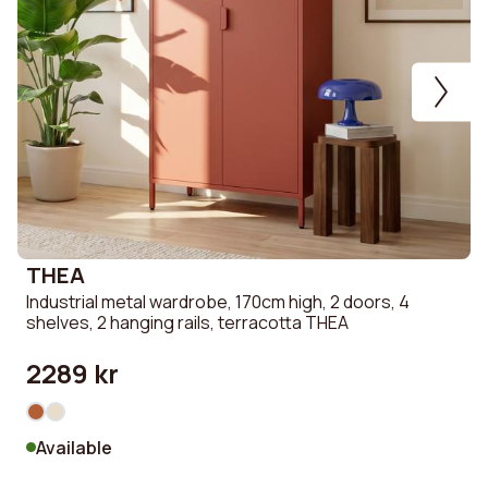
THEA
Industrial metal wardrobe, 170cm high, 2 doors, 4
S
shelves, 2 hanging rails, terracotta THEA
u
2289 kr
Available