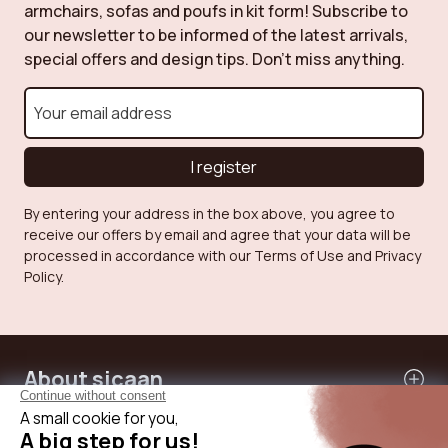
armchairs, sofas and poufs in kit form! Subscribe to
our newsletter to be informed of the latest arrivals,
special offers and design tips. Don't miss anything.
I register
By entering your address in the box above, you agree to
receive our offers by email and agree that your data will be
processed in accordance with our Terms of Use and Privacy
Policy.
About sicaan
Our services