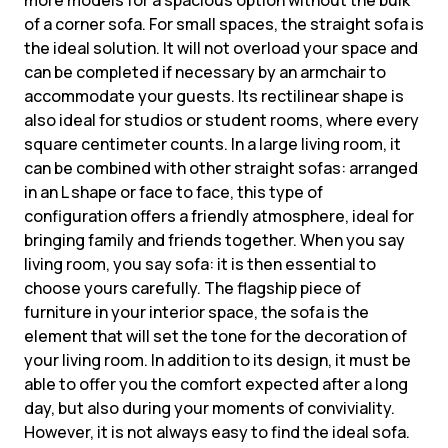
more models for a spacious option without the bulk
of a corner sofa. For small spaces, the straight sofa is
the ideal solution. It will not overload your space and
can be completed if necessary by an armchair to
accommodate your guests. Its rectilinear shape is
also ideal for studios or student rooms, where every
square centimeter counts. In a large living room, it
can be combined with other straight sofas: arranged
in an L shape or face to face, this type of
configuration offers a friendly atmosphere, ideal for
bringing family and friends together. When you say
living room, you say sofa: it is then essential to
choose yours carefully. The flagship piece of
furniture in your interior space, the sofa is the
element that will set the tone for the decoration of
your living room. In addition to its design, it must be
able to offer you the comfort expected after a long
day, but also during your moments of conviviality.
However, it is not always easy to find the ideal sofa.