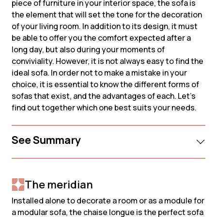
piece of furniture in your interior space, the sofa is
the element that will set the tone for the decoration
of your living room. In addition to its design, it must
be able to offer you the comfort expected after a
long day, but also during your moments of
conviviality. However, it is not always easy to find the
ideal sofa. In order not to make a mistake in your
choice, it is essential to know the different forms of
sofas that exist, and the advantages of each. Let's
find out together which one best suits your needs.
See Summary
The meridian
Installed alone to decorate a room or as a module for
a modular sofa, the chaise longue is the perfect sofa