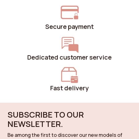
Secure payment
Dedicated customer service
Fast delivery
SUBSCRIBE TO OUR
NEWSLETTER.
Be among the first to discover our new models of