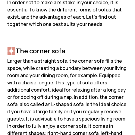
In order not to make a mistake in your choice, it is
essential to know the different forms of sofas that
exist, and the advantages of each. Let's find out
together which one best suits your needs.
The corner sofa
Larger than a straight sofa, the corner sofa fills the
space, while creating a boundary between your living
room and your dining room, for example. Equipped
with a chaise longue, this type of sofa offers
additional comfort, ideal for relaxing after a long day
or for dozing off during a nap. In addition, the corner
sofa, also called an L-shaped sofa, is the ideal choice
if you have a large family or if you regularly receive
guests. It is advisable to have a spacious living room
in order to fully enjoy a corner sofa. It comes in
different shapes: right-hand corner sofa, left-hand