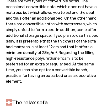
There are two types of convertible sofas. The
occasional convertible sofa, which does not have a
mattress but which allows you to extend the seat
and thus offer an additional bed. On the other hand,
there are convertible sofas with mattresses, which
simply unfold to form a bed. In addition, some offer
additional storage space. If you plan to use this bed
daily, it is preferable that the thickness of the sofa
bed mattress is at least 12 cm and that it offers a
minimum density of 28kg/m³. Regarding the filling,
high-resistance polyurethane foam is to be
preferred for an extra or regular bed. At the same
time, you can also opt for a convertible bench,
practical for having an extra bed or as a decorative
element.
The relax sofa