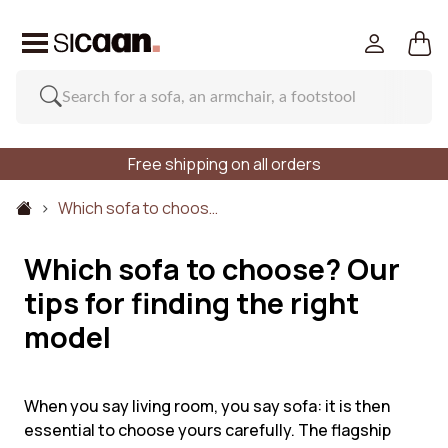
Free shipping on all orders
Which sofa to choos…
Which sofa to choose? Our
tips for finding the right
model
When you say living room, you say sofa: it is then
essential to choose yours carefully. The flagship