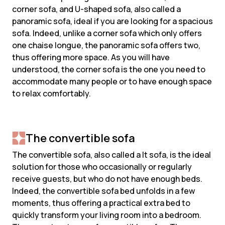
corner sofa, and U-shaped sofa, also called a
panoramic sofa, ideal if you are looking for a spacious
sofa. Indeed, unlike a corner sofa which only offers
one chaise longue, the panoramic sofa offers two,
thus offering more space. As you will have
understood, the corner sofa is the one you need to
accommodate many people or to have enough space
to relax comfortably.
The convertible sofa
The convertible sofa, also called a lt sofa, is the ideal
solution for those who occasionally or regularly
receive guests, but who do not have enough beds.
Indeed, the convertible sofa bed unfolds in a few
moments, thus offering a practical extra bed to
quickly transform your living room into a bedroom.