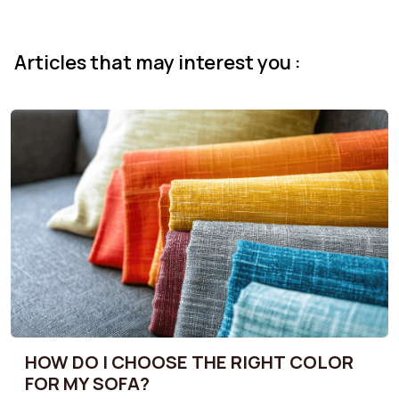
Articles that may interest you :
HOW DO I CHOOSE THE RIGHT COLOR
FOR MY SOFA?